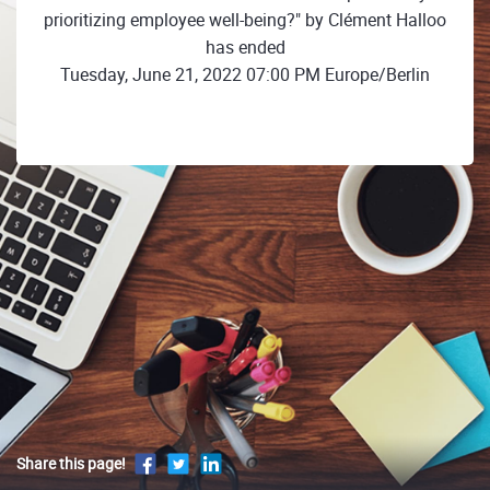
prioritizing employee well-being?" by Clément Halloo
has ended
Tuesday, June 21, 2022 07:00 PM Europe/Berlin
Share this page!