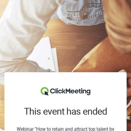
This event has ended
Webinar "How to retain and attract top talent by